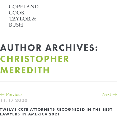
SKIP
TO
…
Search
Form
Main
Menu
AUTHOR ARCHIVES:
Content
CHRISTOPHER
Sidebar
MEREDITH
POST
←
Previous
Next
→
NAVIGATION
11.17
2020
TWELVE CCTB ATTORNEYS RECOGNIZED IN THE BEST
LAWYERS IN AMERICA 2021