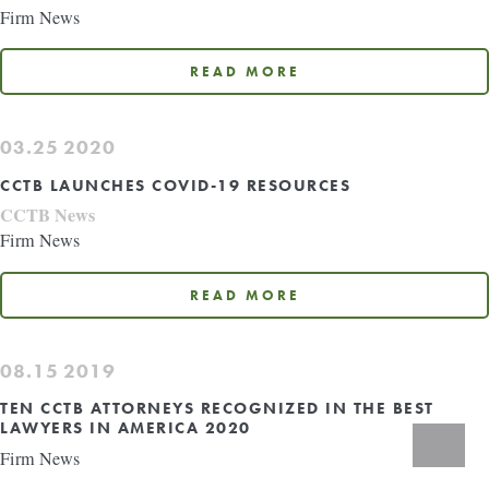
Firm News
READ MORE
03.25
2020
CCTB LAUNCHES COVID-19 RESOURCES
CCTB News
Firm News
READ MORE
08.15
2019
TEN CCTB ATTORNEYS RECOGNIZED IN THE BEST
LAWYERS IN AMERICA 2020
Search
Firm News