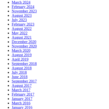
March 2024
February 2024
November 2023
August 2023
July 2023
February 2023
August 2022
May 2022
August 2021
December 2020
November 2020
March 2020
August 2019
April 2019
September 2018
August 2018
July 2018
June 2018
September 2017
August 2017
March 2017
February 2017
January 2017
March 2016
January 2016