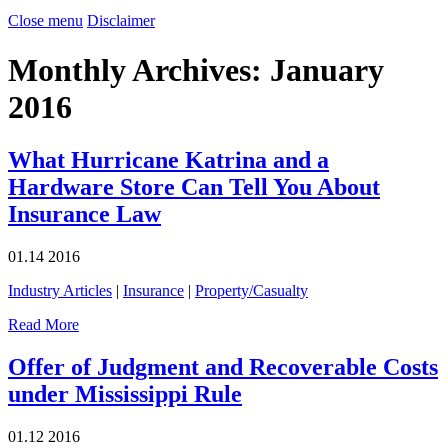
Close menu
Disclaimer
Monthly Archives:
January
2016
What Hurricane Katrina and a
Hardware Store Can Tell You About
Insurance Law
01.14
2016
Industry Articles
|
Insurance
|
Property/Casualty
Read More
Offer of Judgment and Recoverable Costs
under Mississippi Rule
01.12
2016