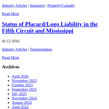
Industry Articles
|
Insurance
|
Property/Casualty
Read More
Status of Placard/Logo Liability in the
Fifth Circuit and Mississippi
01.12
2016
Industry Articles
|
Transportation
Read More
Archives
April 2026
November 2025
October 2025
September 2025
July 2025
November 2024
August 2024
April 2024